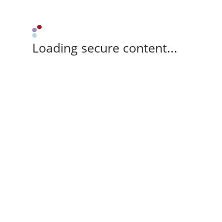
Loading secure content...