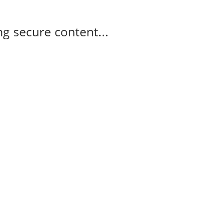
g secure content...