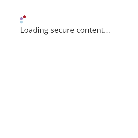
Loading secure content...