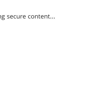
g secure content...