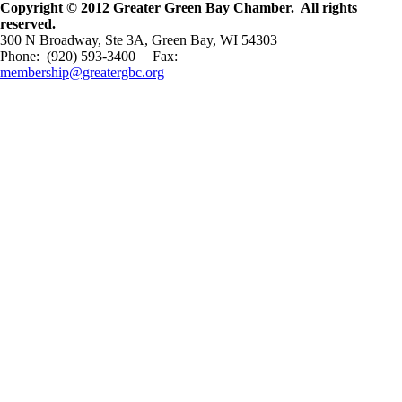
Copyright © 2012 Greater Green Bay Chamber. All rights
reserved.
300 N Broadway, Ste 3A, Green Bay, WI 54303
Phone: (920) 593-3400 | Fax:
membership@greatergbc.org